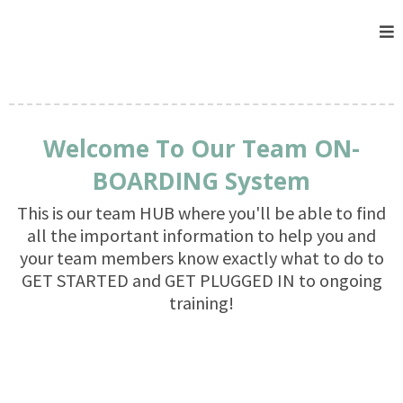
Welcome To Our Team ON-
BOARDING System
This is our team HUB where you'll be able to find
all the important information to help you and
your team members know exactly what to do to
GET STARTED and GET PLUGGED IN to ongoing
training!
GET STARTED NOW